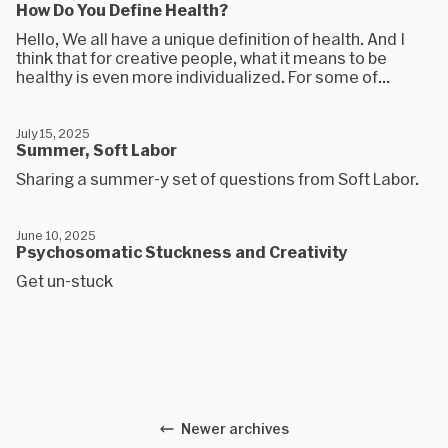
How Do You Define Health?
Hello, We all have a unique definition of health. And I
think that for creative people, what it means to be
healthy is even more individualized. For some of...
July 15, 2025
Summer, Soft Labor
Sharing a summer-y set of questions from Soft Labor.
June 10, 2025
Psychosomatic Stuckness and Creativity
Get un-stuck
Newer archives