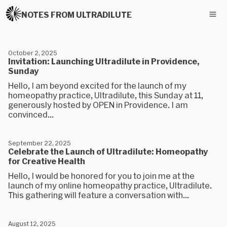
NOTES FROM ULTRADILUTE
October 2, 2025
Invitation: Launching Ultradilute in Providence,
Sunday
Hello, I am beyond excited for the launch of my
homeopathy practice, Ultradilute, this Sunday at 11,
generously hosted by OPEN in Providence. I am
convinced...
September 22, 2025
Celebrate the Launch of Ultradilute: Homeopathy
for Creative Health
Hello, I would be honored for you to join me at the
launch of my online homeopathy practice, Ultradilute.
This gathering will feature a conversation with...
August 12, 2025