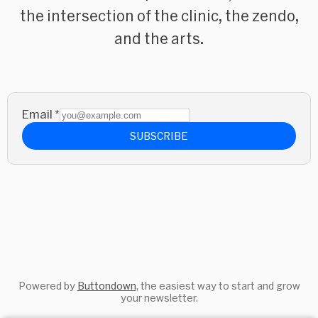
the intersection of the clinic, the zendo,
and the arts.
Email
*
SUBSCRIBE
Powered by
Buttondown
, the easiest way to start and grow
your newsletter.