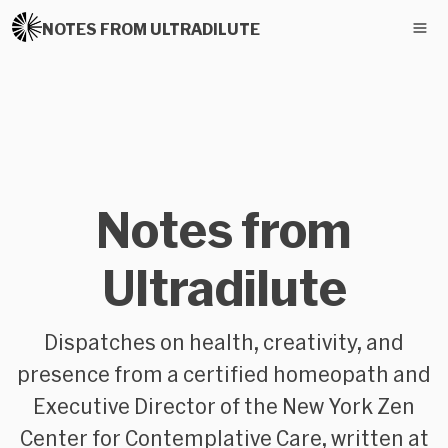
NOTES FROM ULTRADILUTE
Notes from
Ultradilute
Dispatches on health, creativity, and
presence from a certified homeopath and
Executive Director of the New York Zen
Center for Contemplative Care, written at