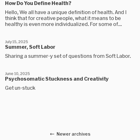
How Do You Define Health?
Hello, We all have a unique definition of health. And I
think that for creative people, what it means to be
healthy is even more individualized. For some of...
July 15, 2025
Summer, Soft Labor
Sharing a summer-y set of questions from Soft Labor.
June 10, 2025
Psychosomatic Stuckness and Creativity
Get un-stuck
Newer archives