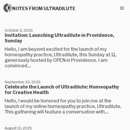
NOTES FROM ULTRADILUTE
October 2, 2025
Invitation: Launching Ultradilute in Providence,
Sunday
Hello, I am beyond excited for the launch of my
homeopathy practice, Ultradilute, this Sunday at 11,
generously hosted by OPEN in Providence. I am
convinced...
September 22, 2025
Celebrate the Launch of Ultradilute: Homeopathy
for Creative Health
Hello, I would be honored for you to join me at the
launch of my online homeopathy practice, Ultradilute.
This gathering will feature a conversation with...
August 12, 2025