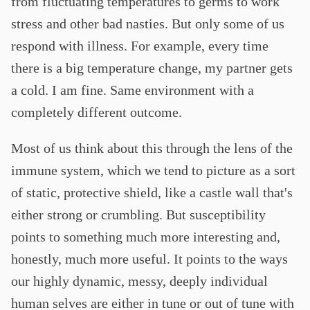
from fluctuating temperatures to germs to work
stress and other bad nasties. But only some of us
respond with illness. For example, every time
there is a big temperature change, my partner gets
a cold. I am fine. Same environment with a
completely different outcome.
Most of us think about this through the lens of the
immune system, which we tend to picture as a sort
of static, protective shield, like a castle wall that's
either strong or crumbling. But susceptibility
points to something much more interesting and,
honestly, much more useful. It points to the ways
our highly dynamic, messy, deeply individual
human selves are either in tune or out of tune with