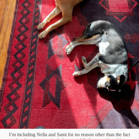
I’m including Nella and Sami for no reason other than the fact