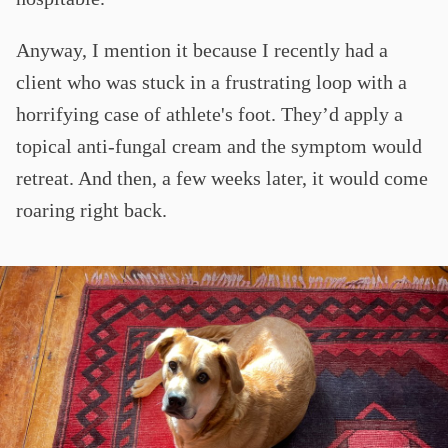
Anyway, I mention it because I recently had a
client who was stuck in a frustrating loop with a
horrifying case of athlete's foot. They’d apply a
topical anti-fungal cream and the symptom would
retreat. And then, a few weeks later, it would come
roaring right back.