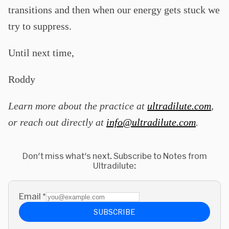
transitions and then when our energy gets stuck we
try to suppress.
Until next time,
Roddy
Learn more about the practice at
ultradilute.com
,
or reach out directly at
info@ultradilute.com
.
Don't miss what's next. Subscribe to Notes from
Ultradilute:
Email
*
SUBSCRIBE