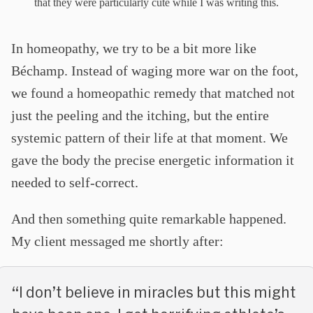
that they were particularly cute while I was writing this.
In homeopathy, we try to be a bit more like
Béchamp. Instead of waging more war on the foot,
we found a homeopathic remedy that matched not
just the peeling and the itching, but the entire
systemic pattern of their life at that moment. We
gave the body the precise energetic information it
needed to self-correct.
And then something quite remarkable happened.
My client messaged me shortly after:
“I don’t believe in miracles but this might