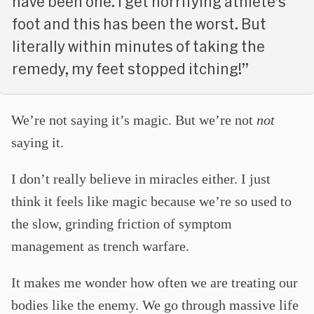
have been one. I get horrifying athlete’s
foot and this has been the worst. But
literally within minutes of taking the
remedy, my feet stopped itching!”
We’re not saying it’s magic. But we’re not
not
saying it.
I don’t really believe in miracles either. I just
think it feels like magic because we’re so used to
the slow, grinding friction of symptom
management as trench warfare.
It makes me wonder how often we are treating our
bodies like the enemy. We go through massive life