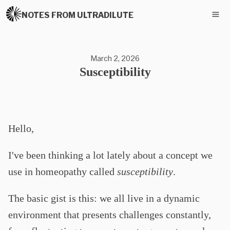
NOTES FROM ULTRADILUTE
March 2, 2026
Susceptibility
Hello,
I've been thinking a lot lately about a concept we
use in homeopathy called
susceptibility
.
The basic gist is this: we all live in a dynamic
environment that presents challenges constantly,