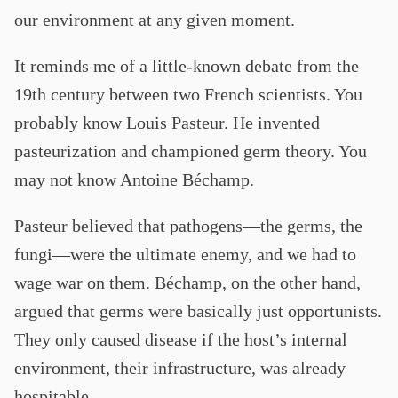
our environment at any given moment.
It reminds me of a little-known debate from the
19th century between two French scientists. You
probably know Louis Pasteur. He invented
pasteurization and championed germ theory. You
may not know Antoine Béchamp.
Pasteur believed that pathogens—the germs, the
fungi—were the ultimate enemy, and we had to
wage war on them. Béchamp, on the other hand,
argued that germs were basically just opportunists.
They only caused disease if the host’s internal
environment, their infrastructure, was already
hospitable.